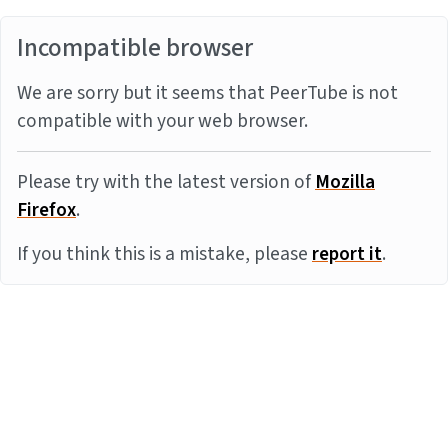
Incompatible browser
We are sorry but it seems that PeerTube is not
compatible with your web browser.
Please try with the latest version of
Mozilla
Firefox
.
If you think this is a mistake, please
report it
.