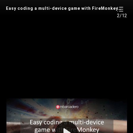
Easy coding a multi-device game with FireMonkey (review code version)
2/12
Play