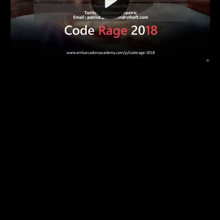
Video