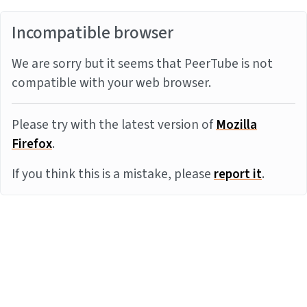
Incompatible browser
We are sorry but it seems that PeerTube is not
compatible with your web browser.
Please try with the latest version of
Mozilla
Firefox
.
If you think this is a mistake, please
report it
.